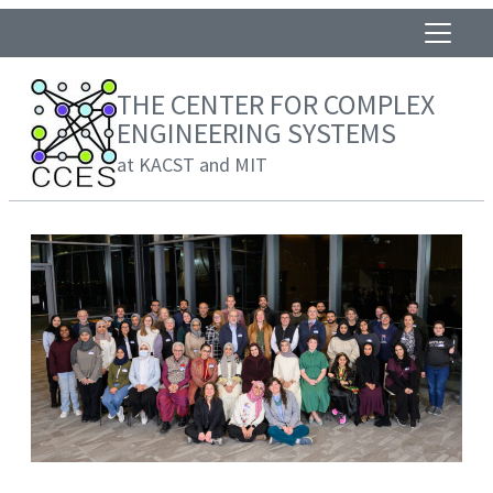
THE CENTER FOR COMPLEX
ENGINEERING SYSTEMS
at KACST and MIT