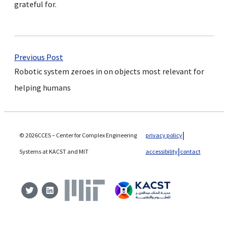
grateful for.
Previous Post
Robotic system zeroes in on objects most relevant for
helping humans
© 2026CCES – Center for Complex Engineering
privacy policy
Systems at KACST and MIT
accessibility
contact