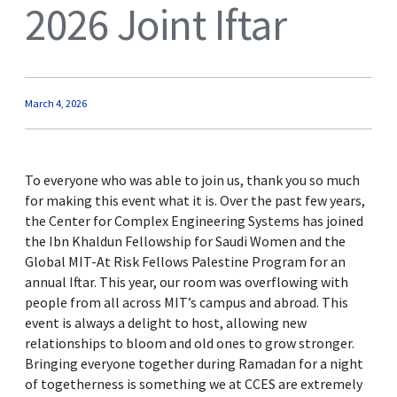
2026 Joint Iftar
March 4, 2026
To everyone who was able to join us, thank you so much
for making this event what it is. Over the past few years,
the Center for Complex Engineering Systems has joined
the Ibn Khaldun Fellowship for Saudi Women and the
Global MIT-At Risk Fellows Palestine Program for an
annual Iftar. This year, our room was overflowing with
people from all across MIT’s campus and abroad. This
event is always a delight to host, allowing new
relationships to bloom and old ones to grow stronger.
Bringing everyone together during Ramadan for a night
of togetherness is something we at CCES are extremely