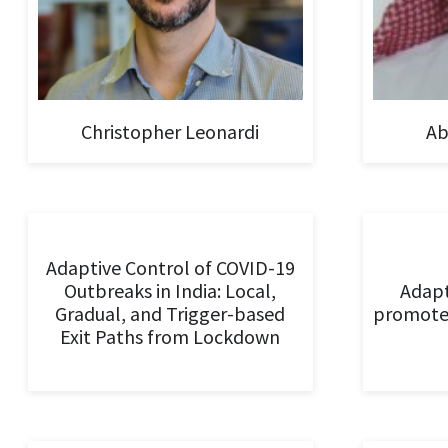
Christopher Leonardi
Ab
Adaptive Control of COVID-19
Outbreaks in India: Local,
Adapt
Gradual, and Trigger-based
promote
Exit Paths from Lockdown