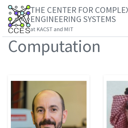
THE CENTER FOR COMPLE
ENGINEERING SYSTEMS
at KACST and MIT
Computation