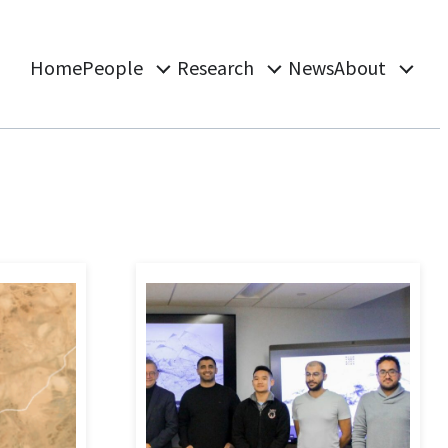
Home
People
Research
News
About