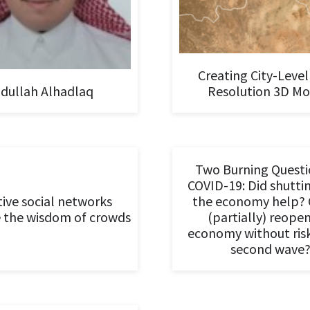
Creating City-Level
dullah Alhadlaq
Resolution 3D Mo
Two Burning Questi
COVID-19: Did shutt
ive social networks
the economy help? 
 the wisdom of crowds
(partially) reope
economy without ris
second wave