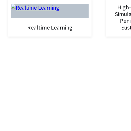
High-
Simula
Peni
Realtime Learning
Sust