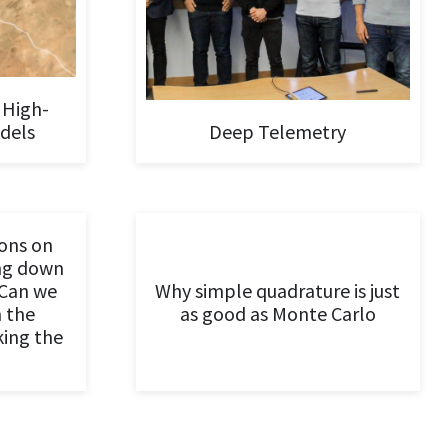
 High-
dels
Deep Telemetry
ons on
ing down
Can we
Why simple quadrature is just
n the
as good as Monte Carlo
king the
?