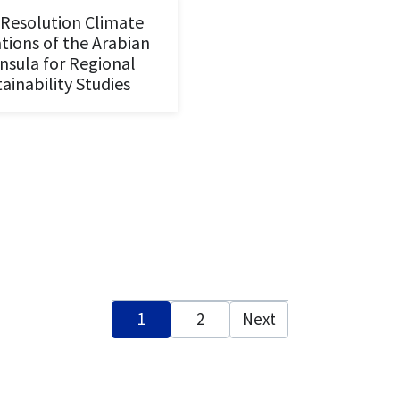
Resolution Climate
tions of the Arabian
nsula for Regional
ainability Studies
Posts
1
2
Next
pagination