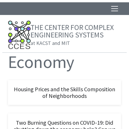
THE CENTER FOR COMPLEX
ENGINEERING SYSTEMS
at KACST and MIT
Economy
Housing Prices and the Skills Composition
of Neighborhoods
Two Burning Questions on COVID-19: Did