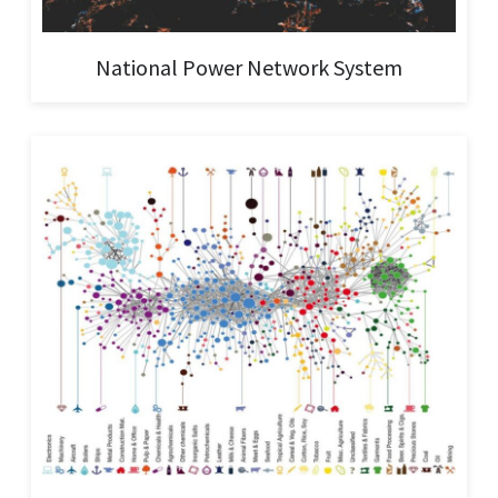
National Power Network System