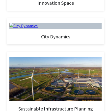
Innovation Space
City Dynamics
Sustainable Infrastructure Planning