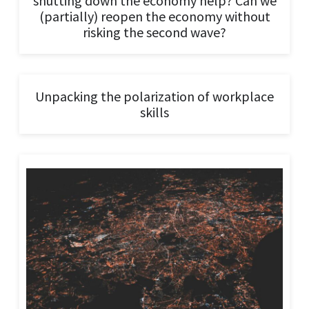
shutting down the economy help? Can we
(partially) reopen the economy without
risking the second wave?
Unpacking the polarization of workplace
skills