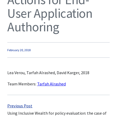
User Application
Authoring
February 20, 2018
Lea Verou, Tarfah Alrashed, David Karger, 2018
Team Members:
Tarfah Alrashed
Previous Post
Using Inclusive Wealth for policy evaluation: the case of