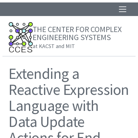
THE CENTER FOR COMPLEX
ENGINEERING SYSTEMS
at KACST and MIT
Extending a
Reactive Expression
Language with
Data Update
Actions for End-