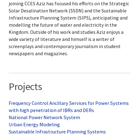
joining CCES Aziz has focused his efforts on the Strategic
Solar Desalination Network (SSDN) and the Sustainable
Infrastructure Planning System (SIPS), anticipating and
modelling the future of water and electricity in the
Kingdom. Outside of his work and studies Aziz enjoys a
wide variety of literature and himself is a writer of
screenplays and contemporary journalism in student
newspapers and magazines.
Projects
Frequency Control Ancillary Services for Power Systems
with high penetration of IBRs and DERs
National Power Network System
Urban Energy Modeling
Sustainable Infrastructure Planning Systems