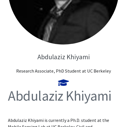
Abdulaziz Khiyami
Research Associate, PhD Student at UC Berkeley
Abdulaziz Khiyami
Abdulaziz Khiyami is currently a Ph.D. student at the
Mobile Sensing Lab at UC Berkeley, Civil and