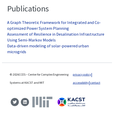
Publications
A Graph Theoretic Framework for Integrated and Co‐
optimized Power System Planning
Assessment of Resilience in Desalination Infrastructure
Using Semi-Markov Models
Data-driven modeling of solar-powered urban
microgrids
© 2026CCES – Center for Complex Engineering
privacy policy
Systems at KACST and MIT
accessibility
contact