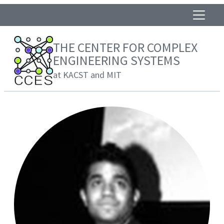
THE CENTER FOR COMPLEX
ENGINEERING SYSTEMS
at KACST and MIT