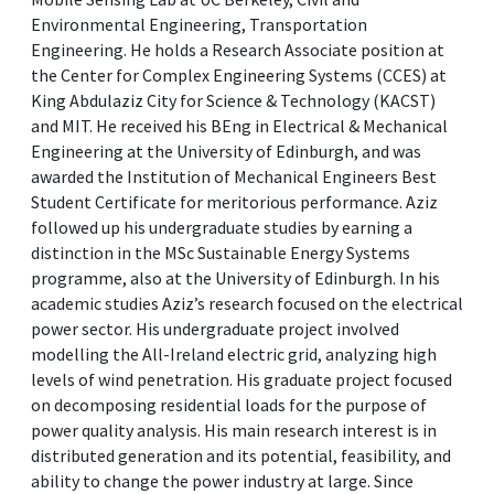
Environmental Engineering, Transportation
Engineering. He holds a Research Associate position at
the Center for Complex Engineering Systems (CCES) at
King Abdulaziz City for Science & Technology (KACST)
and MIT. He received his BEng in Electrical & Mechanical
Engineering at the University of Edinburgh, and was
awarded the Institution of Mechanical Engineers Best
Student Certificate for meritorious performance. Aziz
followed up his undergraduate studies by earning a
distinction in the MSc Sustainable Energy Systems
programme, also at the University of Edinburgh. In his
academic studies Aziz’s research focused on the electrical
power sector. His undergraduate project involved
modelling the All-Ireland electric grid, analyzing high
levels of wind penetration. His graduate project focused
on decomposing residential loads for the purpose of
power quality analysis. His main research interest is in
distributed generation and its potential, feasibility, and
ability to change the power industry at large. Since