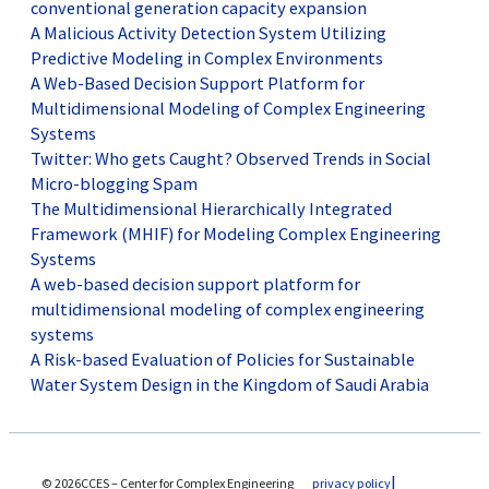
conventional generation capacity expansion
A Malicious Activity Detection System Utilizing
Predictive Modeling in Complex Environments
A Web-Based Decision Support Platform for
Multidimensional Modeling of Complex Engineering
Systems
Twitter: Who gets Caught? Observed Trends in Social
Micro-blogging Spam
The Multidimensional Hierarchically Integrated
Framework (MHIF) for Modeling Complex Engineering
Systems
A web-based decision support platform for
multidimensional modeling of complex engineering
systems
A Risk-based Evaluation of Policies for Sustainable
Water System Design in the Kingdom of Saudi Arabia
© 2026CCES – Center for Complex Engineering
privacy policy