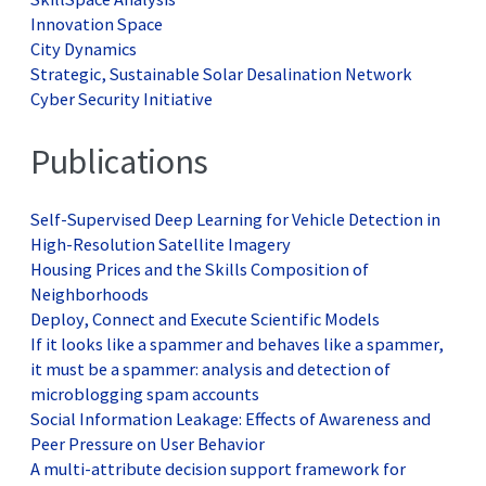
Innovation Space
City Dynamics
Strategic, Sustainable Solar Desalination Network
Cyber Security Initiative
Publications
Self-Supervised Deep Learning for Vehicle Detection in
High-Resolution Satellite Imagery
Housing Prices and the Skills Composition of
Neighborhoods
Deploy, Connect and Execute Scientific Models
If it looks like a spammer and behaves like a spammer,
it must be a spammer: analysis and detection of
microblogging spam accounts
Social Information Leakage: Effects of Awareness and
Peer Pressure on User Behavior
A multi-attribute decision support framework for