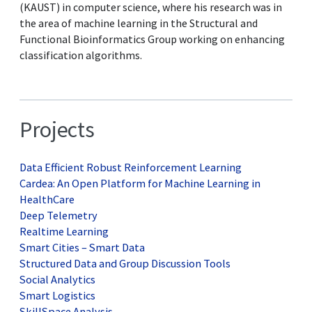
(KAUST) in computer science, where his research was in
the area of machine learning in the Structural and
Functional Bioinformatics Group working on enhancing
classification algorithms.
Projects
Data Efficient Robust Reinforcement Learning
Cardea: An Open Platform for Machine Learning in
HealthCare
Deep Telemetry
Realtime Learning
Smart Cities – Smart Data
Structured Data and Group Discussion Tools
Social Analytics
Smart Logistics
SkillSpace Analysis