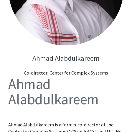
Ahmad Alabdulkareem
Co-director, Center for Complex Systems
Ahmad
Alabdulkareem
Ahmad Alabdulkareem is a former co-director of the
Center for Complex Systems (CCS) at KACST and MIT. He