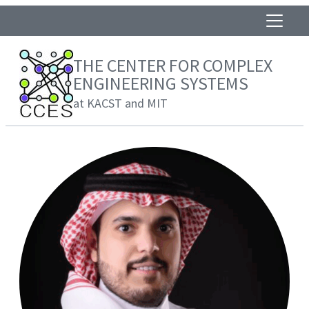
THE CENTER FOR COMPLEX
ENGINEERING SYSTEMS
at KACST and MIT