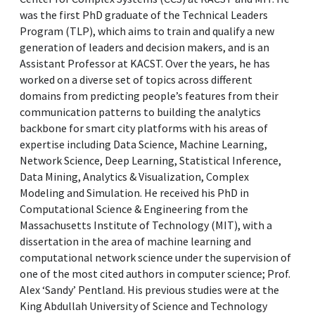
was the first PhD graduate of the Technical Leaders
Program (TLP), which aims to train and qualify a new
generation of leaders and decision makers, and is an
Assistant Professor at KACST. Over the years, he has
worked on a diverse set of topics across different
domains from predicting people’s features from their
communication patterns to building the analytics
backbone for smart city platforms with his areas of
expertise including Data Science, Machine Learning,
Network Science, Deep Learning, Statistical Inference,
Data Mining, Analytics & Visualization, Complex
Modeling and Simulation. He received his PhD in
Computational Science & Engineering from the
Massachusetts Institute of Technology (MIT), with a
dissertation in the area of machine learning and
computational network science under the supervision of
one of the most cited authors in computer science; Prof.
Alex ‘Sandy’ Pentland. His previous studies were at the
King Abdullah University of Science and Technology