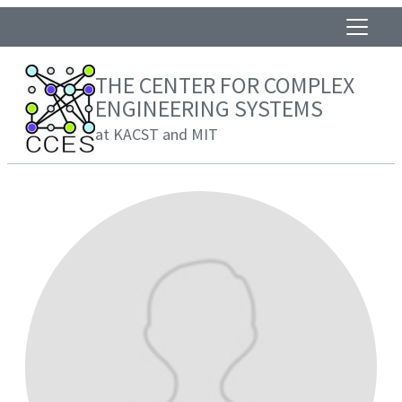
THE CENTER FOR COMPLEX
ENGINEERING SYSTEMS
at KACST and MIT