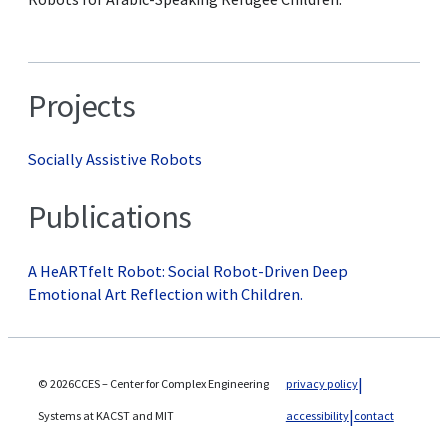
Projects
Socially Assistive Robots
Publications
A HeARTfelt Robot: Social Robot-Driven Deep
Emotional Art Reflection with Children.
© 2026CCES – Center for Complex Engineering
privacy policy
Systems at KACST and MIT
accessibility
contact