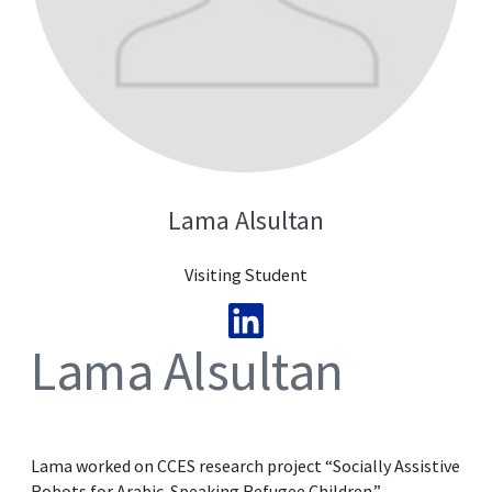
Lama Alsultan
Visiting Student
Lama Alsultan
Lama worked on CCES research project “Socially Assistive
Robots for Arabic-Speaking Refugee Children.”