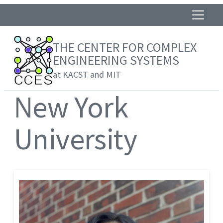
THE CENTER FOR COMPLEX
ENGINEERING SYSTEMS
at KACST and MIT
New York
University