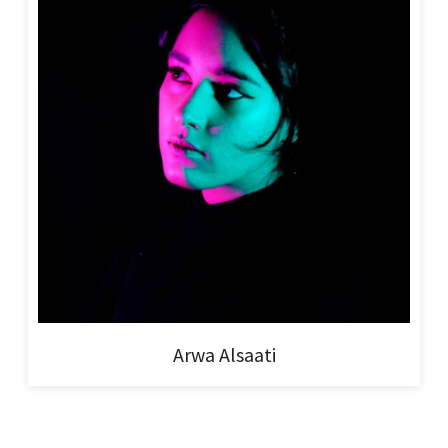
Arwa Alsaati