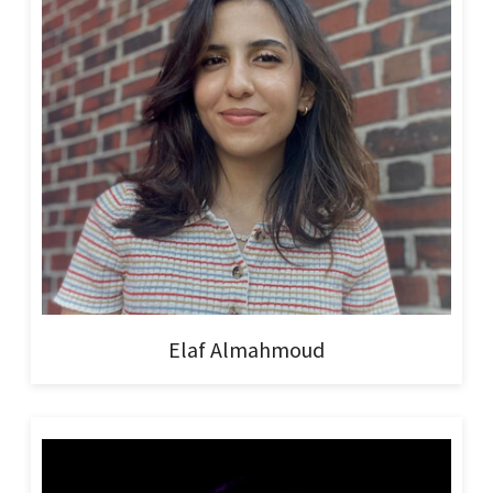
Elaf Almahmoud