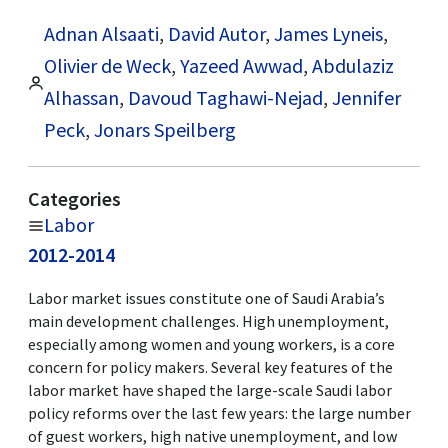
Adnan Alsaati
,
David Autor
,
James Lyneis
,
Olivier de Weck
,
Yazeed Awwad
,
Abdulaziz
Alhassan
,
Davoud Taghawi-Nejad
,
Jennifer
Peck
,
Jonars Speilberg
Categories
Labor
2012-2014
Labor market issues constitute one of Saudi Arabia’s
main development challenges. High unemployment,
especially among women and young workers, is a core
concern for policy makers. Several key features of the
labor market have shaped the large-scale Saudi labor
policy reforms over the last few years: the large number
of guest workers, high native unemployment, and low