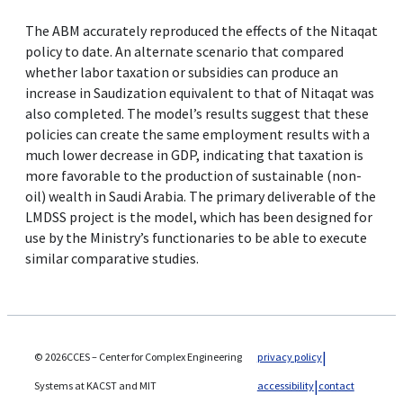
The ABM accurately reproduced the effects of the Nitaqat
policy to date. An alternate scenario that compared
whether labor taxation or subsidies can produce an
increase in Saudization equivalent to that of Nitaqat was
also completed. The model’s results suggest that these
policies can create the same employment results with a
much lower decrease in GDP, indicating that taxation is
more favorable to the production of sustainable (non-
oil) wealth in Saudi Arabia. The primary deliverable of the
LMDSS project is the model, which has been designed for
use by the Ministry’s functionaries to be able to execute
similar comparative studies.
© 2026CCES – Center for Complex Engineering
privacy policy
Systems at KACST and MIT
accessibility
contact