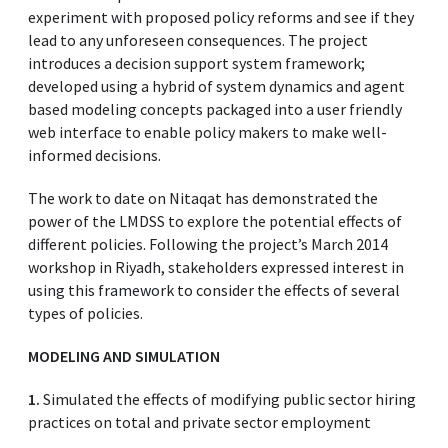
experiment with proposed policy reforms and see if they
lead to any unforeseen consequences. The project
introduces a decision support system framework;
developed using a hybrid of system dynamics and agent
based modeling concepts packaged into a user friendly
web interface to enable policy makers to make well-
informed decisions.
The work to date on Nitaqat has demonstrated the
power of the LMDSS to explore the potential effects of
different policies. Following the project’s March 2014
workshop in Riyadh, stakeholders expressed interest in
using this framework to consider the effects of several
types of policies.
MODELING AND SIMULATION
1.
Simulated the effects of modifying public sector hiring
practices on total and private sector employment