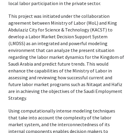
local labor participation in the private sector.
This project was initiated under the collaboration
agreement between Ministry of Labor (MoL) and King
Abdulaziz City for Science & Technology (KACST) to
develop a Labor Market Decision Support System
(LMDSS) as an integrated and powerful modeling
environment that can analyze the present situation
regarding the labor market dynamics for the Kingdom of
Saudi Arabia and predict future trends. This would
enhance the capabilities of the Ministry of Labor in
assessing and reviewing how successful current and
future labor market programs such as Nitaqat and Hafiz
are in achieving the objectives of the Saudi Employment
Strategy.
Using computationally intense modeling techniques
that take into account the complexity of the labor
market system, and the interconnectedness of its
internal components enables decision makers to