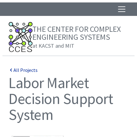
THE CENTER FOR COMPLEX
ENGINEERING SYSTEMS
at KACST and MIT
All Projects
Labor Market
Decision Support
System