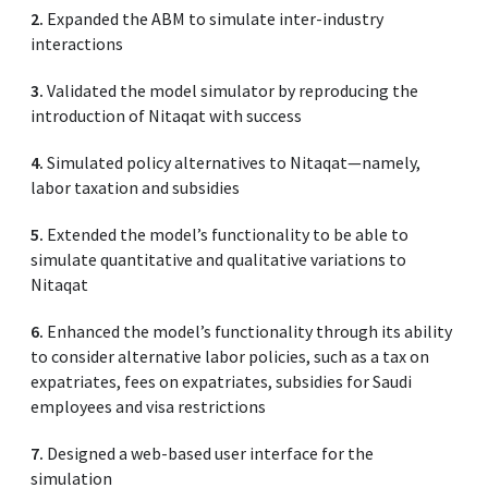
2.
Expanded the ABM to simulate inter-industry
interactions
3.
Validated the model simulator by reproducing the
introduction of Nitaqat with success
4.
Simulated policy alternatives to Nitaqat—namely,
labor taxation and subsidies
5.
Extended the model’s functionality to be able to
simulate quantitative and qualitative variations to
Nitaqat
6.
Enhanced the model’s functionality through its ability
to consider alternative labor policies, such as a tax on
expatriates, fees on expatriates, subsidies for Saudi
employees and visa restrictions
7.
Designed a web-based user interface for the
simulation