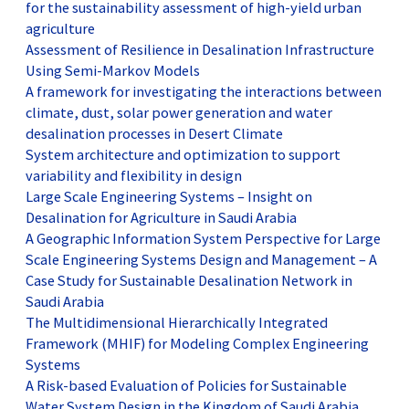
for the sustainability assessment of high-yield urban
agriculture
Assessment of Resilience in Desalination Infrastructure
Using Semi-Markov Models
A framework for investigating the interactions between
climate, dust, solar power generation and water
desalination processes in Desert Climate
System architecture and optimization to support
variability and flexibility in design
Large Scale Engineering Systems – Insight on
Desalination for Agriculture in Saudi Arabia
A Geographic Information System Perspective for Large
Scale Engineering Systems Design and Management – A
Case Study for Sustainable Desalination Network in
Saudi Arabia
The Multidimensional Hierarchically Integrated
Framework (MHIF) for Modeling Complex Engineering
Systems
A Risk-based Evaluation of Policies for Sustainable
Water System Design in the Kingdom of Saudi Arabia