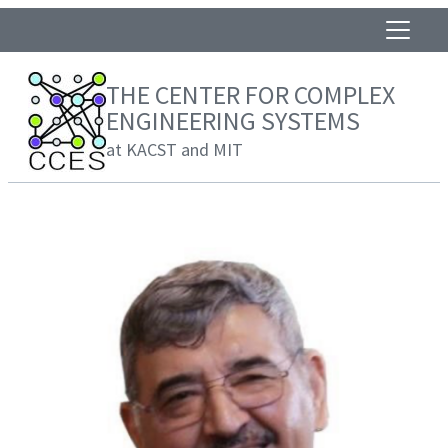
THE CENTER FOR COMPLEX
ENGINEERING SYSTEMS
at KACST and MIT