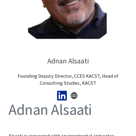
Adnan Alsaati
Founding Deputy Director, CCES KACST, Head of
Consulting Studies, KACST
Adnan Alsaati
Alsaati is concerned with environmental and water