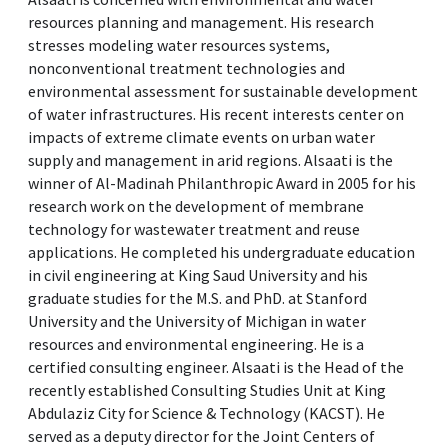
resources planning and management. His research
stresses modeling water resources systems,
nonconventional treatment technologies and
environmental assessment for sustainable development
of water infrastructures. His recent interests center on
impacts of extreme climate events on urban water
supply and management in arid regions. Alsaati is the
winner of Al-Madinah Philanthropic Award in 2005 for his
research work on the development of membrane
technology for wastewater treatment and reuse
applications. He completed his undergraduate education
in civil engineering at King Saud University and his
graduate studies for the M.S. and PhD. at Stanford
University and the University of Michigan in water
resources and environmental engineering. He is a
certified consulting engineer. Alsaati is the Head of the
recently established Consulting Studies Unit at King
Abdulaziz City for Science & Technology (KACST). He
served as a deputy director for the Joint Centers of