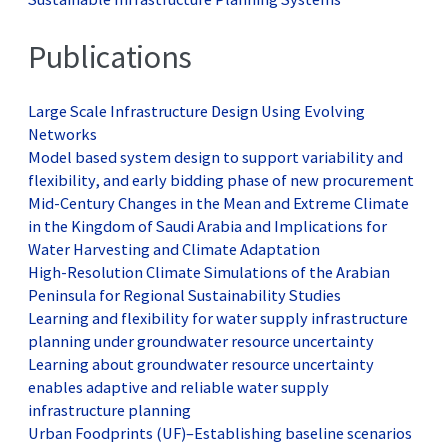
Publications
Large Scale Infrastructure Design Using Evolving
Networks
Model based system design to support variability and
flexibility, and early bidding phase of new procurement
Mid-Century Changes in the Mean and Extreme Climate
in the Kingdom of Saudi Arabia and Implications for
Water Harvesting and Climate Adaptation
High-Resolution Climate Simulations of the Arabian
Peninsula for Regional Sustainability Studies
Learning and flexibility for water supply infrastructure
planning under groundwater resource uncertainty
Learning about groundwater resource uncertainty
enables adaptive and reliable water supply
infrastructure planning
Urban Foodprints (UF)–Establishing baseline scenarios