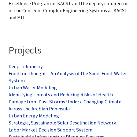
Excellence Program at KACST and the deputy co-director
of the Center of Complex Engineering Systems at KACST
and MIT.
Projects
Deep Telemetry
Food for Thought – An Analysis of the Saudi Food-Water
System
Urban Water Modeling
Identifying Threats and Reducing Risks of Health
Damage from Dust Storms Under a Changing Climate
Across the Arabian Peninsula
Urban Energy Modeling
Strategic, Sustainable Solar Desalination Network
Labor Market Decision Support System
Sustainable Infrastructure Planning Systems