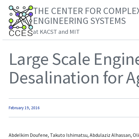
THE CENTER FOR COMPLE
ENGINEERING SYSTEMS
at KACST and MIT
Large Scale Engin
Desalination for A
February 19, 2016
Abdelkim Doufene, Takuto Ishimatsu, Abdulaziz Alhassan, Oli