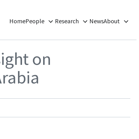
Home
People
Research
News
About
ight on
Arabia