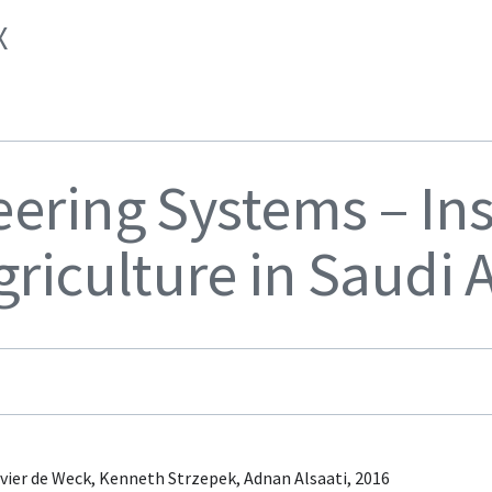
X
eering Systems – Ins
griculture in Saudi 
vier de Weck, Kenneth Strzepek, Adnan Alsaati, 2016