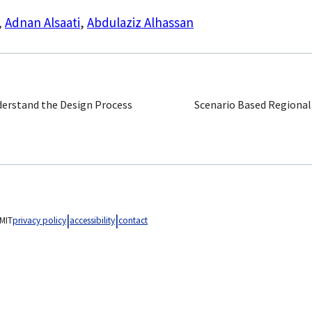
,
Adnan Alsaati
,
Abdulaziz Alhassan
derstand the Design Process
Scenario Based Regional
MIT
privacy policy
accessibility
contact