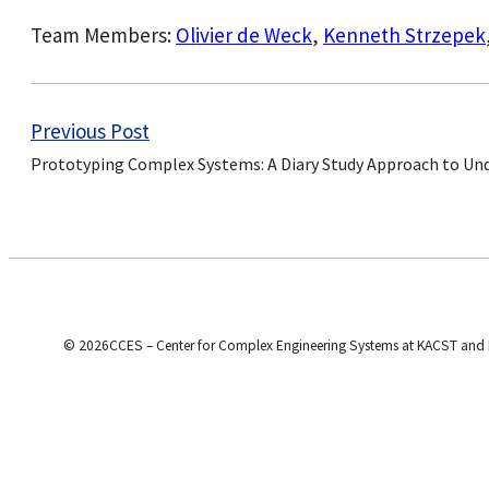
Team Members:
Olivier de Weck
,
Kenneth Strzepek
Previous Post
Prototyping Complex Systems: A Diary Study Approach to Un
© 2026CCES – Center for Complex Engineering Systems at KACST and 