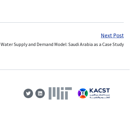
Next Post
 Water Supply and Demand Model: Saudi Arabia as a Case Study